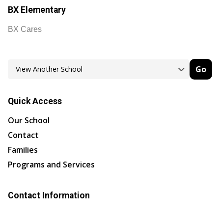
BX Elementary
BX Cares
Go
Quick Access
Our School
Contact
Families
Programs and Services
Contact Information