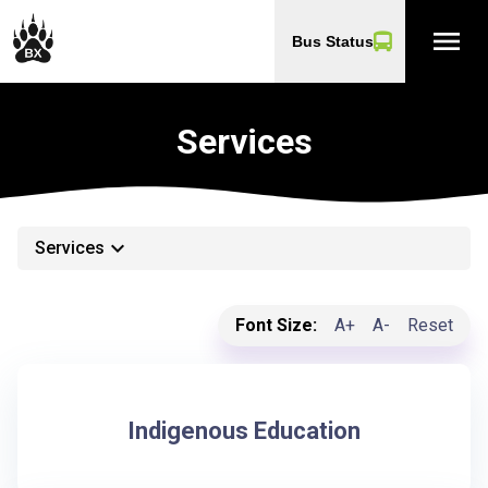
menu
Bus Status
Services
keyboard_arrow_down
Services
Font Size:
A+
A-
Reset
Indigenous Education