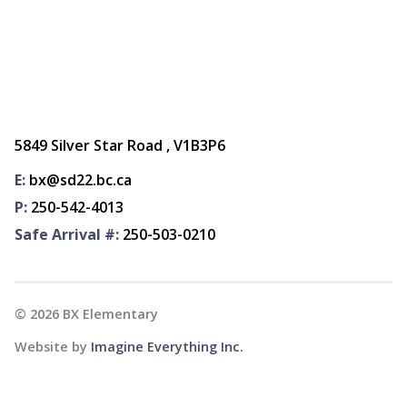
5849 Silver Star Road , V1B3P6
E:
bx@sd22.bc.ca
P:
250-542-4013
Safe Arrival #:
250-503-0210
©
2026
BX Elementary
Website by
Imagine Everything Inc.