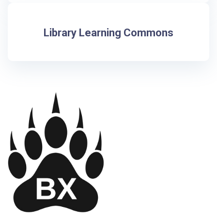
Library Learning Commons