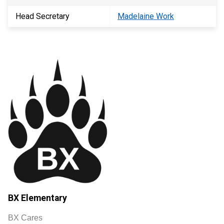
Head Secretary
Madelaine Work
BX Elementary
BX Cares