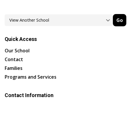
Go
Quick Access
Our School
Contact
Families
Programs and Services
Contact Information