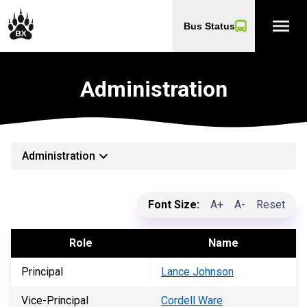
menu
Bus Status
Administration
keyboard_arrow_down
Administration
Font Size:
A+
A-
Reset
Role
Name
Principal
Lance Johnson
Vice-Principal
Cordell Ware