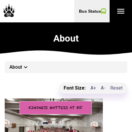
menu
Bus Status
About
keyboard_arrow_down
About
Font Size:
A+
A-
Reset