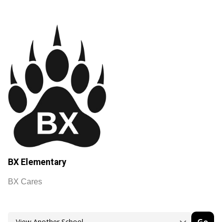
BX Elementary
BX Cares