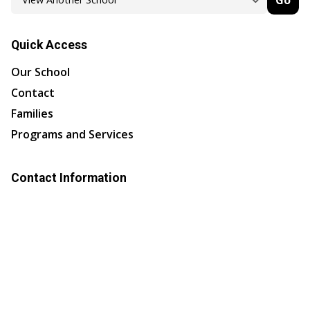
Go
Quick Access
Our School
Contact
Families
Programs and Services
Contact Information