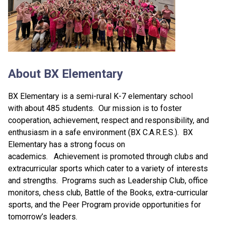
About BX Elementary
BX Elementary is a semi-rural K-7 elementary school
with about 485 students. Our mission is to foster
cooperation, achievement, respect and responsibility, and
enthusiasm in a safe environment (BX C.A.R.E.S.). BX
Elementary has a strong focus on
academics. Achievement is promoted through clubs and
extracurricular sports which cater to a variety of interests
and strengths. Programs such as Leadership Club, office
monitors, chess club, Battle of the Books, extra-curricular
sports, and the Peer Program provide opportunities for
tomorrow’s leaders.