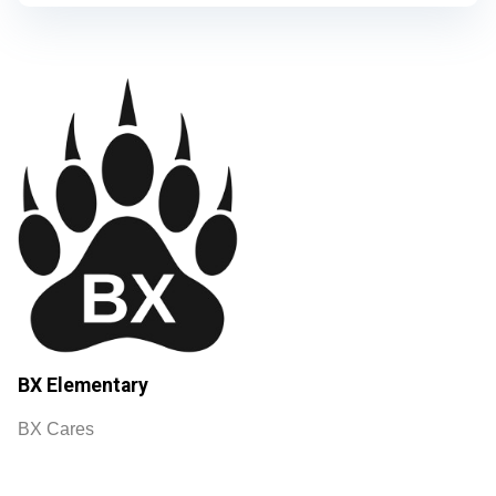
BX Elementary
BX Cares