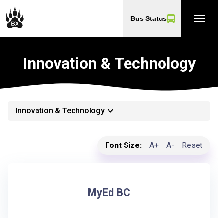
menu
Bus Status
Innovation & Technology
keyboard_arrow_down
Innovation & Technology
Font Size:
A+
A-
Reset
MyEd BC