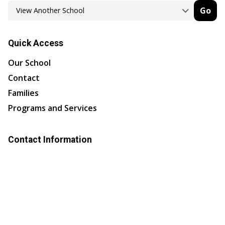
Go
Quick Access
Our School
Contact
Families
Programs and Services
Contact Information