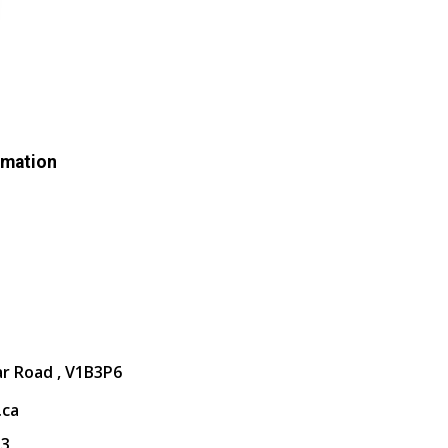
rmation
ar Road , V1B3P6
.ca
13