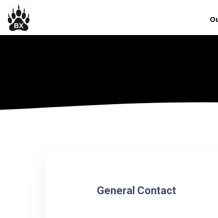
Ou
General Contact