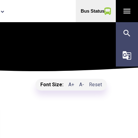
menu
Bus Status
yboard_arrow_down
search
g_translate
Font Size:
A+
A-
Reset