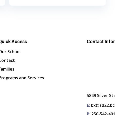
Quick Access
Contact Info
Our School
Contact
Families
Programs and Services
5849 Silver St
E:
bx@sd22.bc
P:
250-542-40