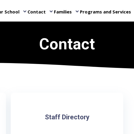
r School
Contact
Families
Programs and Services
keyboard_arrow_down
keyboard_arrow_down
keyboard_arrow_down
ke
Contact
Staff Directory