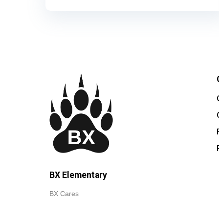
BX Elementary
BX Cares