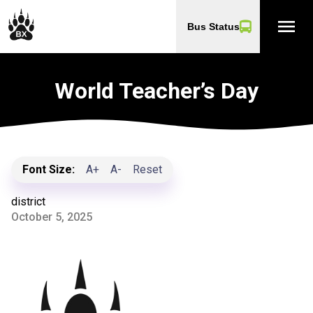
menu
Bus Status
World Teacher’s Day
Font Size:
A+
A-
Reset
district
October 5, 2025