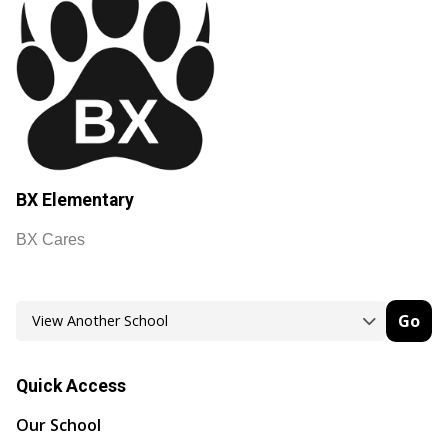
BX Elementary
BX Cares
Go
Quick Access
Our School