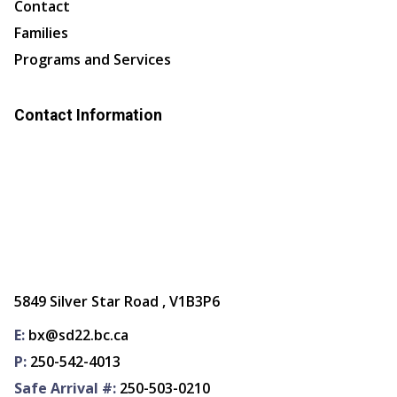
Contact
Families
Programs and Services
Contact Information
5849 Silver Star Road , V1B3P6
E:
bx@sd22.bc.ca
P:
250-542-4013
Safe Arrival #:
250-503-0210