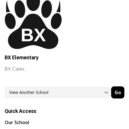
BX Elementary
BX Cares
Go
Quick Access
Our School