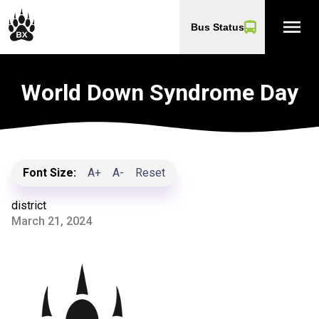
menu
Bus Status
World Down Syndrome Day
Font Size:
A+
A-
Reset
district
March 21, 2024