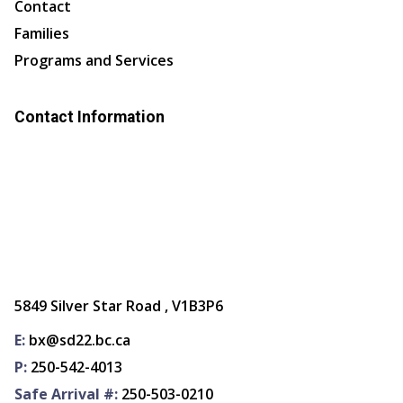
Contact
Families
Programs and Services
Contact Information
5849 Silver Star Road , V1B3P6
E:
bx@sd22.bc.ca
P:
250-542-4013
Safe Arrival #:
250-503-0210