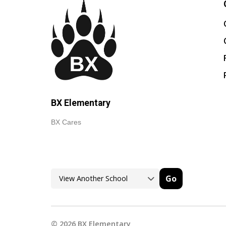
BX Elementary
BX Cares
Go
©
2026
BX Elementary