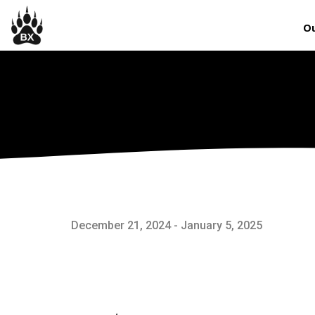
Ou
December 21, 2024 - January 5, 2025