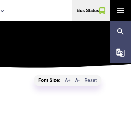
menu
Bus Status
yboard_arrow_down
search
g_translate
Font Size:
A+
A-
Reset