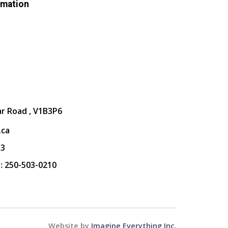
rmation
ar Road , V1B3P6
.ca
13
:
250-503-0210
Website by
Imagine Everything Inc.