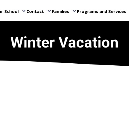
r School
Contact
Families
Programs and Services
keyboard_arrow_down
keyboard_arrow_down
keyboard_arrow_down
ke
Winter Vacation