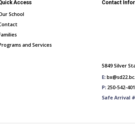
Quick Access
Contact Info
Our School
Contact
Families
Programs and Services
5849 Silver St
E:
bx@sd22.bc
P:
250-542-40
Safe Arrival #