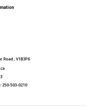
rmation
ar Road , V1B3P6
.ca
13
:
250-503-0210