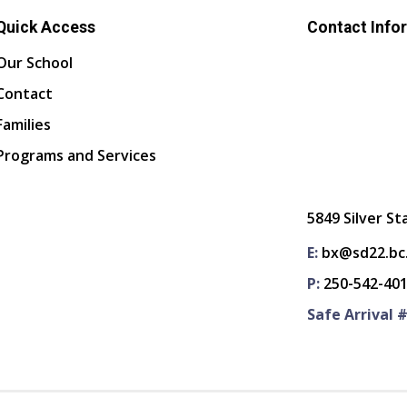
Quick Access
Contact Info
Our School
Contact
Families
Programs and Services
5849 Silver St
E:
bx@sd22.bc
P:
250-542-40
Safe Arrival #