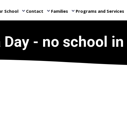
r School
Contact
Families
Programs and Services
keyboard_arrow_down
keyboard_arrow_down
keyboard_arrow_down
ke
a Day - no school in