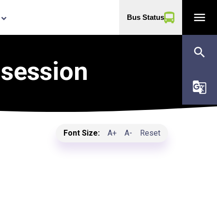
menu
Bus Status
yboard_arrow_down
search
 session
g_translate
Font Size:
A+
A-
Reset