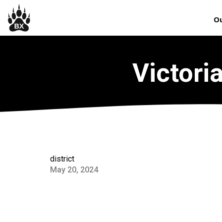
Ou
Victori
district
May 20, 2024