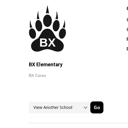
BX Elementary
BX Cares
Go