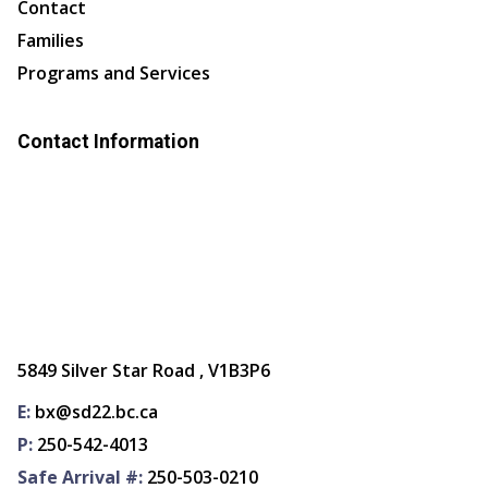
Contact
Families
Programs and Services
Contact Information
5849 Silver Star Road , V1B3P6
E:
bx@sd22.bc.ca
P:
250-542-4013
Safe Arrival #:
250-503-0210