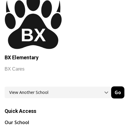
BX Elementary
BX Cares
Go
Quick Access
Our School