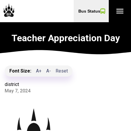
menu
Bus Status
Teacher Appreciation Day
Font Size:
A+
A-
Reset
district
May 7, 2024