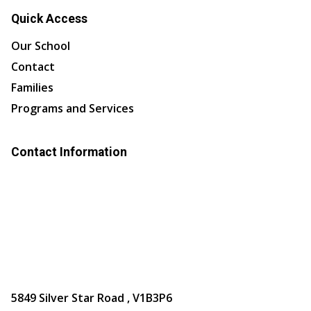
Quick Access
Our School
Contact
Families
Programs and Services
Contact Information
5849 Silver Star Road , V1B3P6