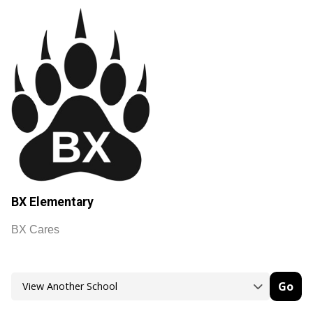
BX Elementary
BX Cares
Go