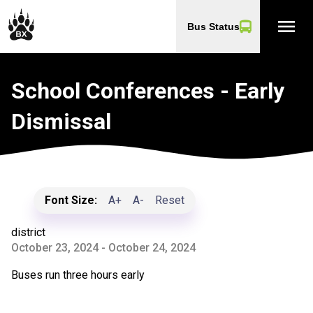
menu
Bus Status
School Conferences - Early
Dismissal
Font Size:
A+
A-
Reset
district
October 23, 2024 - October 24, 2024
Buses run three hours early