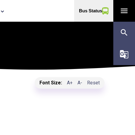
menu
Bus Status
yboard_arrow_down
search
g_translate
Font Size:
A+
A-
Reset