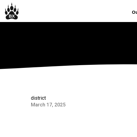
Ou
district
March 17, 2025