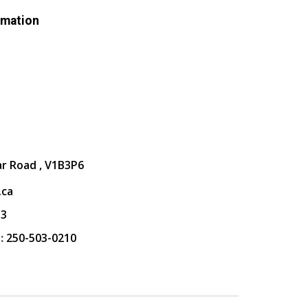
rmation
ar Road , V1B3P6
.ca
13
:
250-503-0210