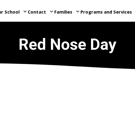
r School
Contact
Families
Programs and Services
keyboard_arrow_down
keyboard_arrow_down
keyboard_arrow_down
ke
Red Nose Day