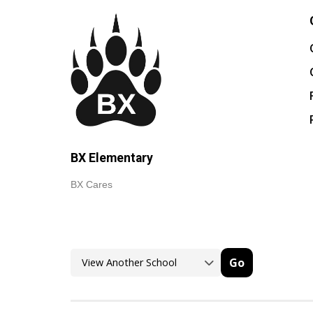
BX Elementary
BX Cares
Go