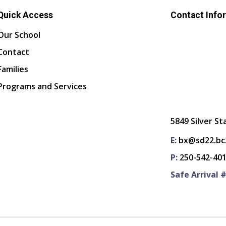
Quick Access
Contact Info
Our School
Contact
Families
Programs and Services
5849 Silver St
E:
bx@sd22.bc
P:
250-542-40
Safe Arrival #