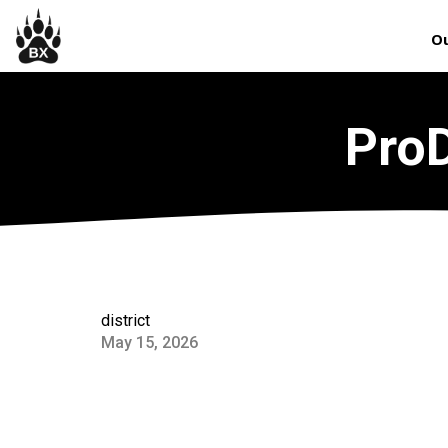
Ou
ProD
district
May 15, 2026