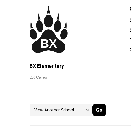
BX Elementary
BX Cares
Go