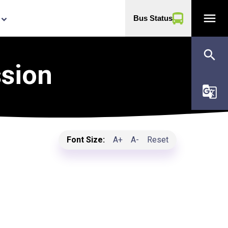
menu
Bus Status
yboard_arrow_down
search
ssion
g_translate
Font Size:
A+
A-
Reset