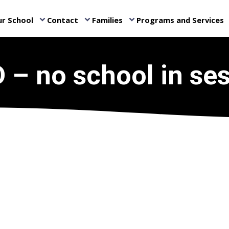
r School
Contact
Families
Programs and Services
keyboard_arrow_down
keyboard_arrow_down
keyboard_arrow_down
ke
 – no school in se