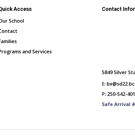
Quick Access
Contact Info
Our School
Contact
Families
Programs and Services
5849 Silver St
E:
bx@sd22.bc
P:
250-542-40
Safe Arrival #