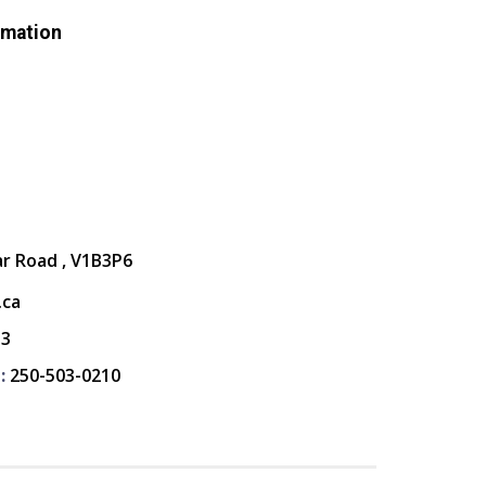
rmation
ar Road , V1B3P6
.ca
13
:
250-503-0210