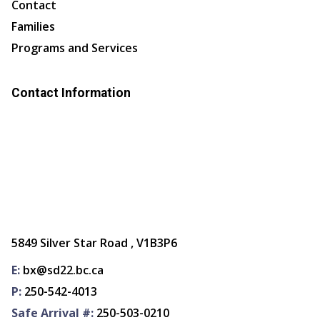
Contact
Families
Programs and Services
Contact Information
5849 Silver Star Road , V1B3P6
E:
bx@sd22.bc.ca
P:
250-542-4013
Safe Arrival #:
250-503-0210