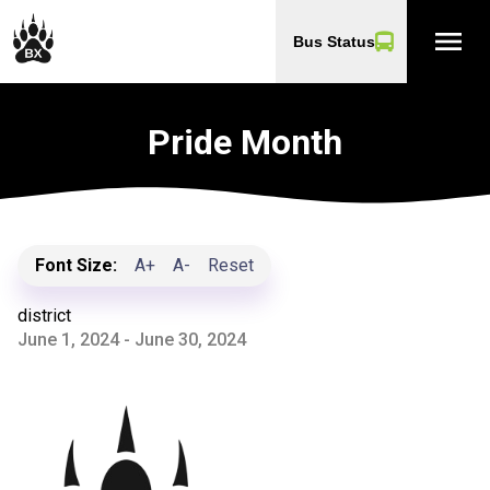
menu
Bus Status
Pride Month
Font Size:
A+
A-
Reset
district
June 1, 2024 - June 30, 2024