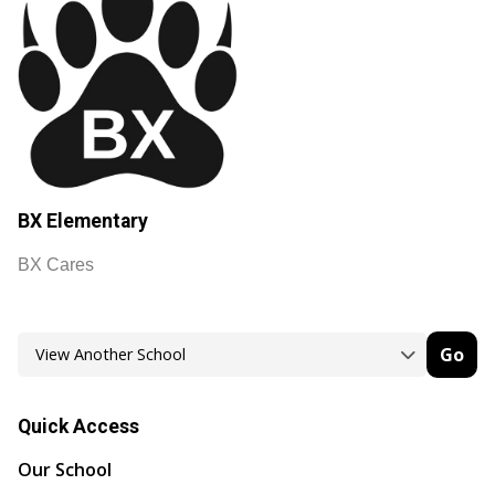
BX Elementary
BX Cares
Go
Quick Access
Our School