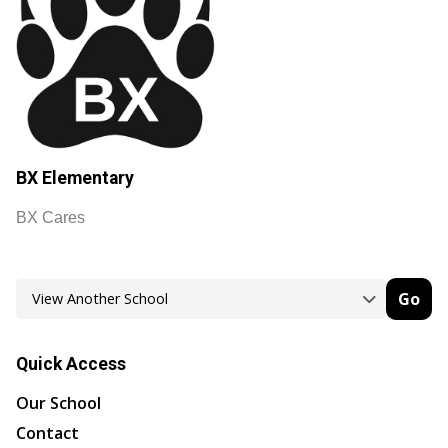
BX Elementary
BX Cares
Go
Quick Access
Our School
Contact