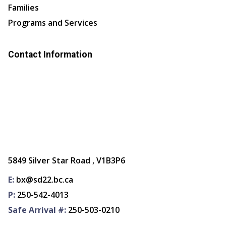
Families
Programs and Services
Contact Information
5849 Silver Star Road , V1B3P6
E:
bx@sd22.bc.ca
P:
250-542-4013
Safe Arrival #:
250-503-0210