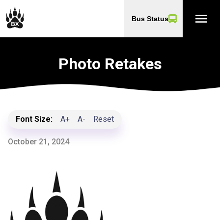
menu
Bus Status
Photo Retakes
Font Size:
A+
A-
Reset
October 21, 2024