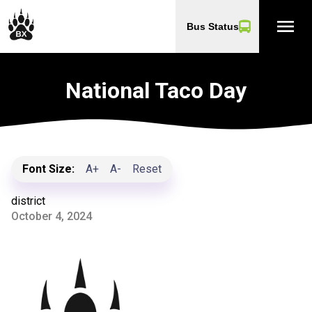
menu
Bus Status
National Taco Day
Font Size:
A+
A-
Reset
district
October 4, 2024