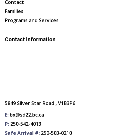
Contact
Families
Programs and Services
Contact Information
5849 Silver Star Road , V1B3P6
E:
bx@sd22.bc.ca
P:
250-542-4013
Safe Arrival #:
250-503-0210