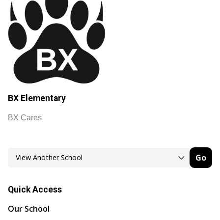
BX Elementary
BX Cares
Go
Quick Access
Our School