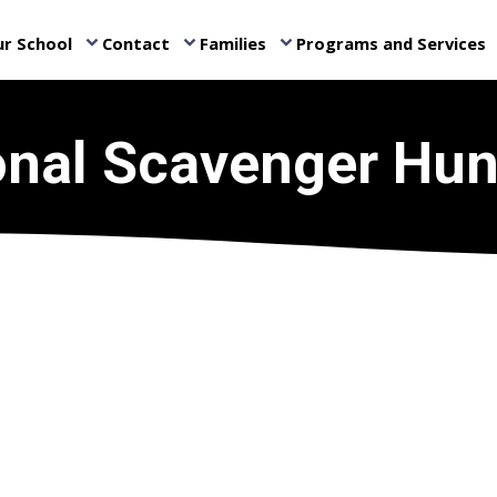
r School
Contact
Families
Programs and Services
keyboard_arrow_down
keyboard_arrow_down
keyboard_arrow_down
ke
onal Scavenger Hun