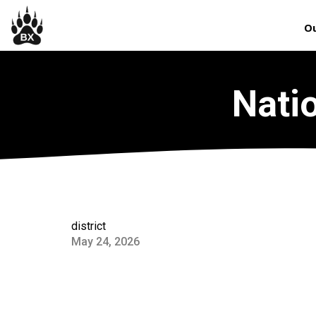
Ou
Nati
district
May 24, 2026