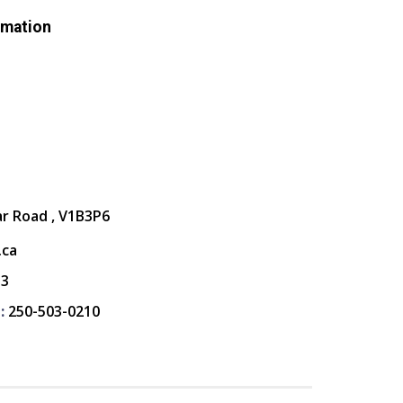
rmation
ar Road , V1B3P6
.ca
13
:
250-503-0210