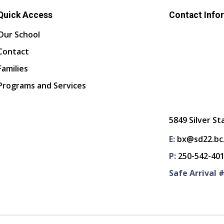
Quick Access
Contact Info
Our School
Contact
Families
Programs and Services
5849 Silver St
E:
bx@sd22.bc
P:
250-542-40
Safe Arrival #