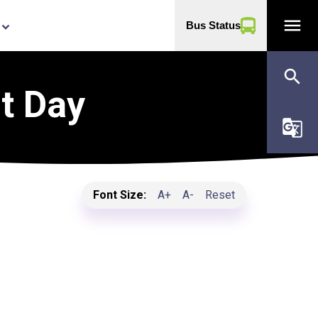
menu
Bus Status
yboard_arrow_down
search
t Day
g_translate
Font Size:
A+
A-
Reset