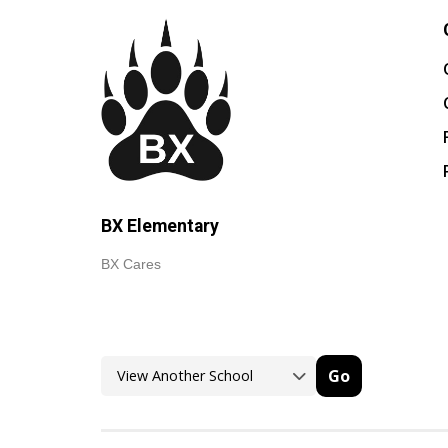
BX Elementary
BX Cares
Go