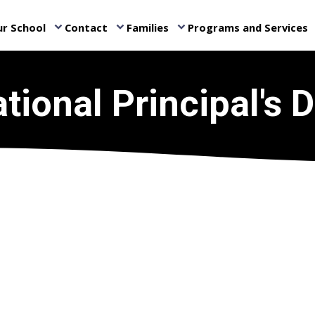
r School
Contact
Families
Programs and Services
keyboard_arrow_down
keyboard_arrow_down
keyboard_arrow_down
ke
tional Principal's 