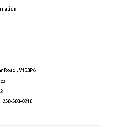
rmation
ar Road , V1B3P6
.ca
13
:
250-503-0210