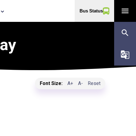
menu
Bus Status
yboard_arrow_down
search
Day
g_translate
Font Size:
A+
A-
Reset