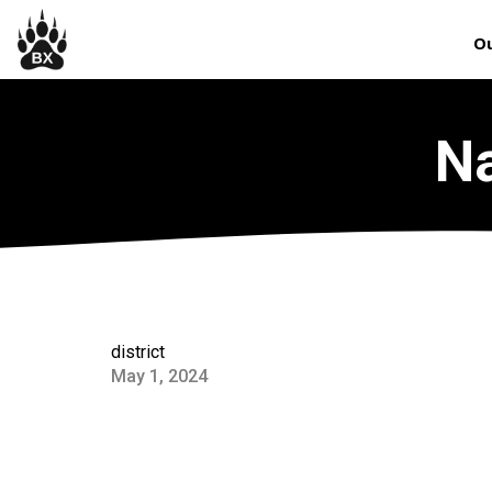
Ou
Na
district
May 1, 2024