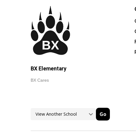
BX Elementary
BX Cares
Go