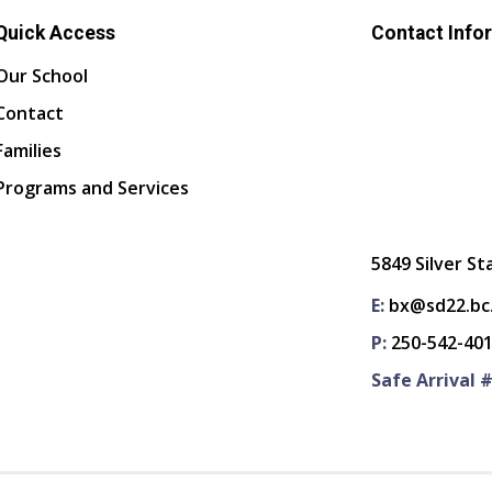
Quick Access
Contact Info
Our School
Contact
Families
Programs and Services
5849 Silver St
E:
bx@sd22.bc
P:
250-542-40
Safe Arrival #