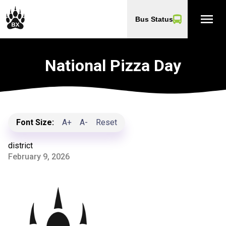
menu
Bus Status
National Pizza Day
Font Size:
A+
A-
Reset
district
February 9, 2026