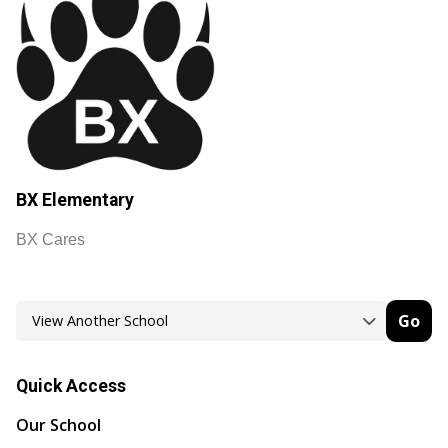
BX Elementary
BX Cares
Go
Quick Access
Our School