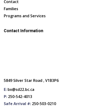
Contact
Families
Programs and Services
Contact Information
5849 Silver Star Road , V1B3P6
E:
bx@sd22.bc.ca
P:
250-542-4013
Safe Arrival #:
250-503-0210