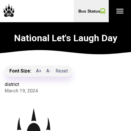
menu
Bus Status
National Let's Laugh Day
Font Size:
A+
A-
Reset
district
March 19, 2024