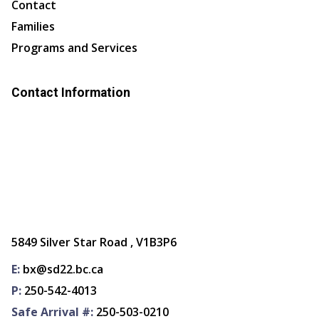
Contact
Families
Programs and Services
Contact Information
5849 Silver Star Road , V1B3P6
E:
bx@sd22.bc.ca
P:
250-542-4013
Safe Arrival #:
250-503-0210