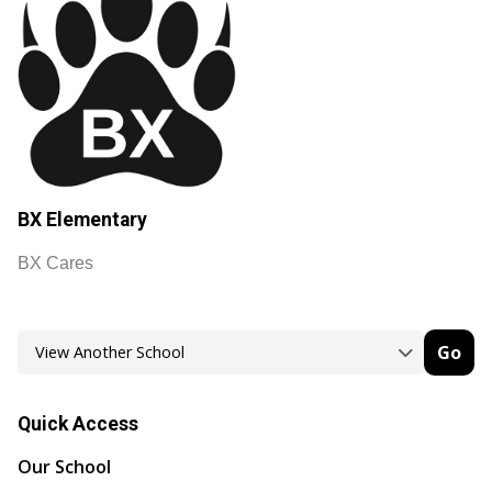
BX Elementary
BX Cares
Go
Quick Access
Our School