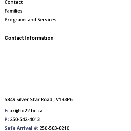
Contact
Families
Programs and Services
Contact Information
5849 Silver Star Road , V1B3P6
E:
bx@sd22.bc.ca
P:
250-542-4013
Safe Arrival #:
250-503-0210