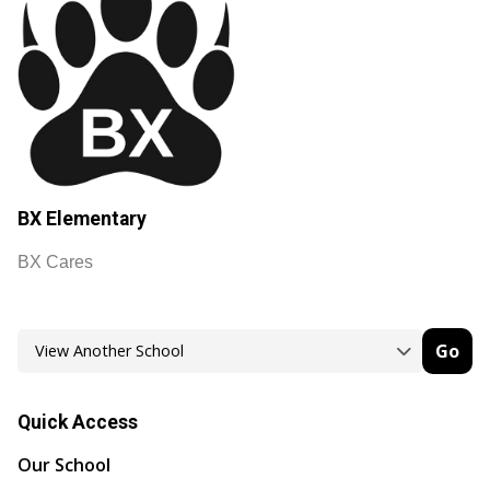
BX Elementary
BX Cares
Go
Quick Access
Our School