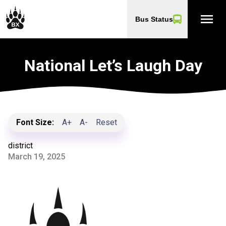
menu
Bus Status
National Let’s Laugh Day
Font Size:
A+
A-
Reset
district
March 19, 2025