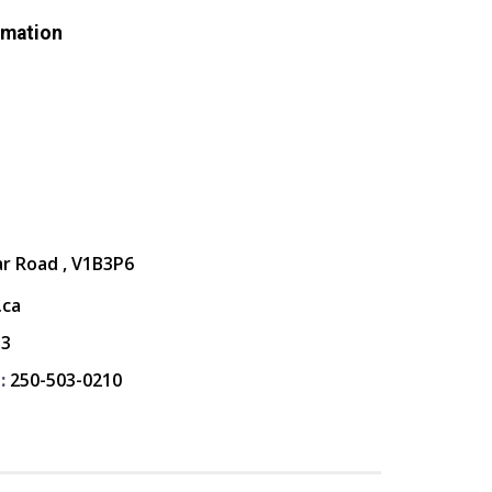
rmation
ar Road , V1B3P6
.ca
13
:
250-503-0210