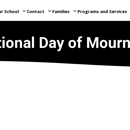
r School
Contact
Families
Programs and Services
keyboard_arrow_down
keyboard_arrow_down
keyboard_arrow_down
ke
ional Day of Mour