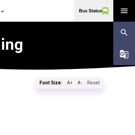
menu
Bus Status
yboard_arrow_down
search
ning
g_translate
Font Size:
A+
A-
Reset