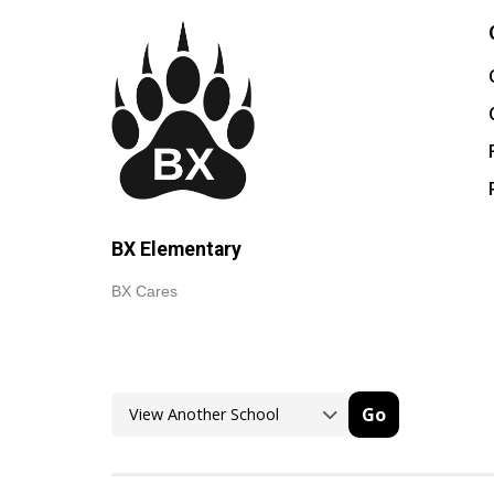
BX Elementary
BX Cares
Go