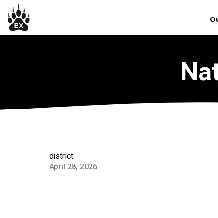
Ou
Nat
district
April 28, 2026