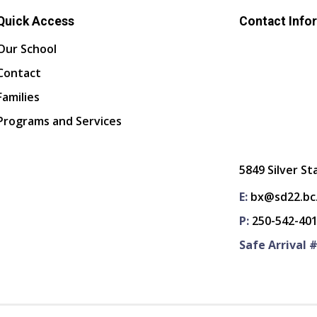
Quick Access
Contact Info
Our School
Contact
Families
Programs and Services
5849 Silver St
E:
bx@sd22.bc
P:
250-542-40
Safe Arrival #