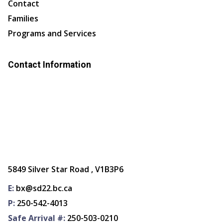
Contact
Families
Programs and Services
Contact Information
5849 Silver Star Road , V1B3P6
E:
bx@sd22.bc.ca
P:
250-542-4013
Safe Arrival #:
250-503-0210