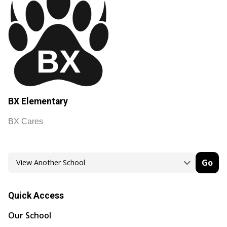
BX Elementary
BX Cares
Go
Quick Access
Our School