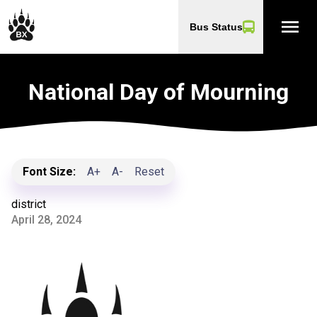
menu
Bus Status
National Day of Mourning
Font Size:
A+
A-
Reset
district
April 28, 2024