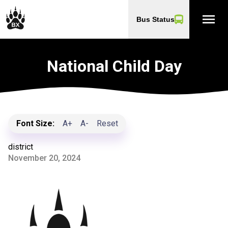
menu
Bus Status
National Child Day
Font Size:
A+
A-
Reset
district
November 20, 2024