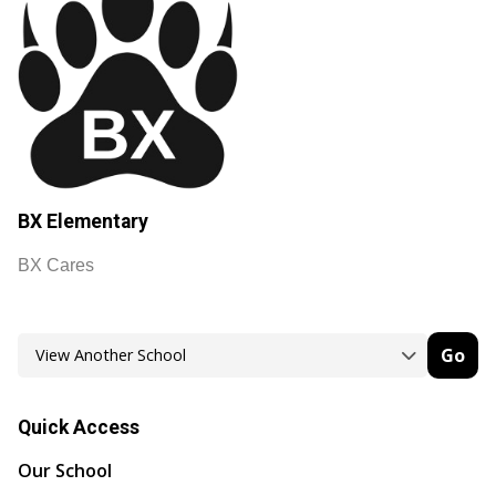
BX Elementary
BX Cares
Go
Quick Access
Our School