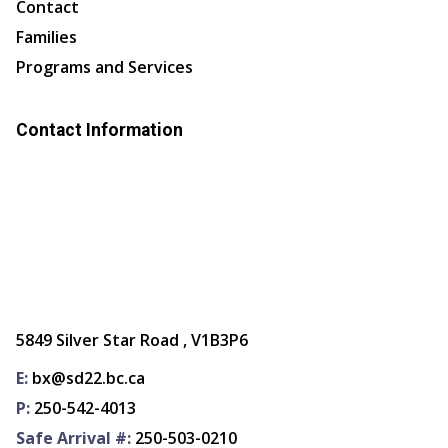
Contact
Families
Programs and Services
Contact Information
5849 Silver Star Road , V1B3P6
E:
bx@sd22.bc.ca
P:
250-542-4013
Safe Arrival #:
250-503-0210