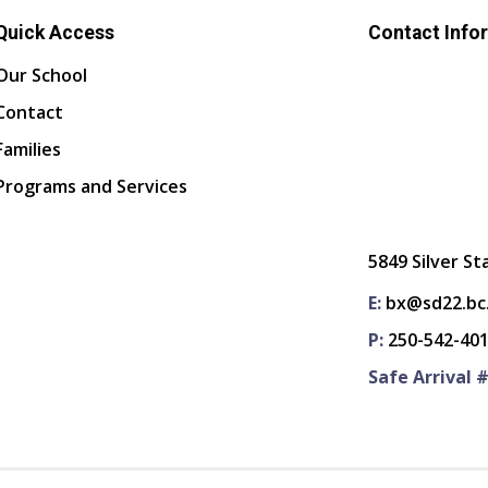
Quick Access
Contact Info
Our School
Contact
Families
Programs and Services
5849 Silver St
E:
bx@sd22.bc
P:
250-542-40
Safe Arrival #