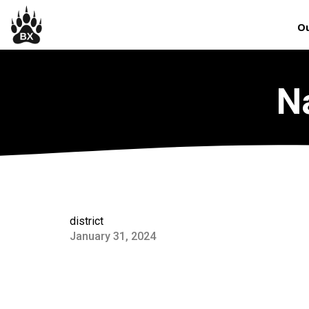
Ou
N
district
January 31, 2024