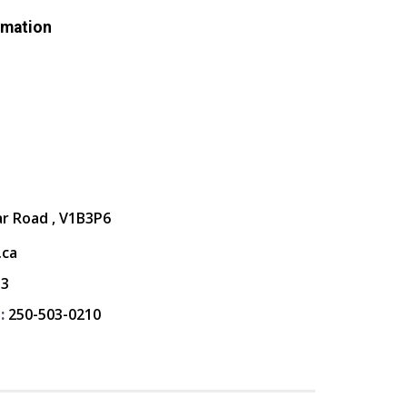
rmation
ar Road , V1B3P6
.ca
13
:
250-503-0210