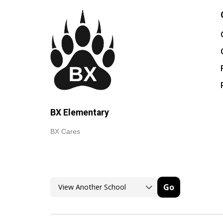
BX Elementary
BX Cares
Go