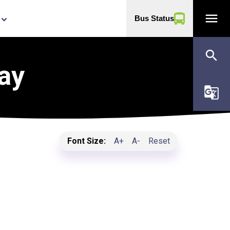
menu
Bus Status
yboard_arrow_down
search
ay
g_translate
Font Size:
A+
A-
Reset