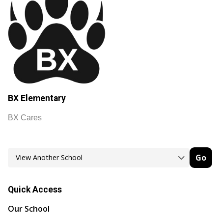
BX Elementary
BX Cares
Go
Quick Access
Our School