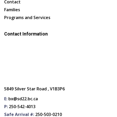
Contact
Families
Programs and Services
Contact Information
5849 Silver Star Road , V1B3P6
E:
bx@sd22.bc.ca
P:
250-542-4013
Safe Arrival #:
250-503-0210