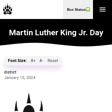
menu
Bus Status
Martin Luther King Jr. Day
Font Size:
A+
A-
Reset
district
January 15, 2024