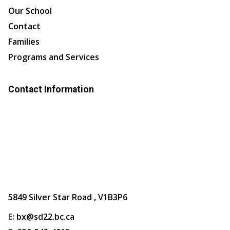
Our School
Contact
Families
Programs and Services
Contact Information
5849 Silver Star Road , V1B3P6
E:
bx@sd22.bc.ca