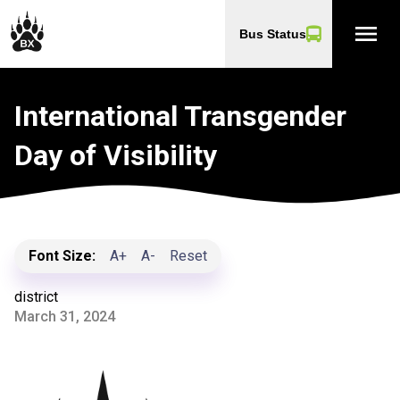
menu
Bus Status
International Transgender
Day of Visibility
Font Size:
A+
A-
Reset
district
March 31, 2024