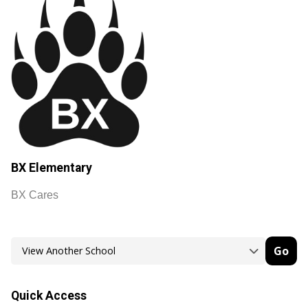
BX Elementary
BX Cares
Go
Quick Access