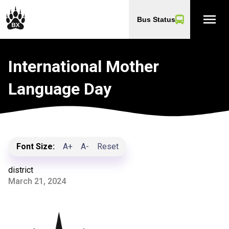
menu
Bus Status
International Mother
Language Day
Font Size:
A+
A-
Reset
district
March 21, 2024