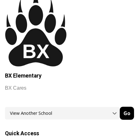
BX Elementary
BX Cares
Go
Quick Access