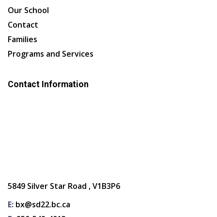
Our School
Contact
Families
Programs and Services
Contact Information
5849 Silver Star Road , V1B3P6
E:
bx@sd22.bc.ca