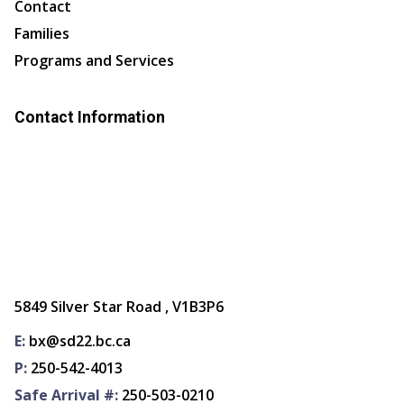
Contact
Families
Programs and Services
Contact Information
5849 Silver Star Road , V1B3P6
E:
bx@sd22.bc.ca
P:
250-542-4013
Safe Arrival #:
250-503-0210