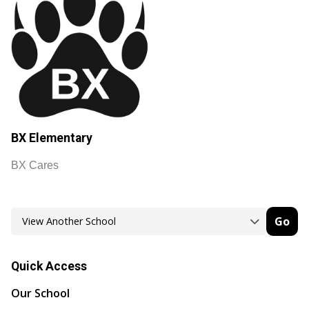
BX Elementary
BX Cares
Go
Quick Access
Our School