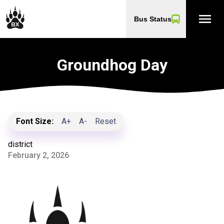
menu
Bus Status
Groundhog Day
Font Size:
A+
A-
Reset
district
February 2, 2026