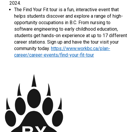
2024.
The Find Your Fit tour is a fun, interactive event that
helps students discover and explore a range of high-
opportunity occupations in B.C. From nursing to
software engineering to early childhood education,
students get hands-on experience at up to 17 different
career stations. Sign up and have the tour visit your
community today.
https://www.workbc.ca/plan-
career/career-events/find-your-fit-tour