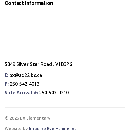
Contact Information
5849 Silver Star Road , V1B3P6
E:
bx@sd22.bc.ca
P:
250-542-4013
Safe Arrival #:
250-503-0210
©
2026
BX Elementary
Website by
Imagine Everything Inc.