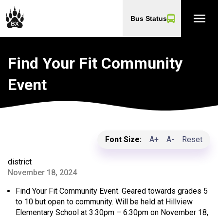
menu
Bus Status
Find Your Fit Community
Event
Font Size:
A+
A-
Reset
district
November 18, 2024
Find Your Fit Community Event. Geared towards grades 5
to 10 but open to community. Will be held at Hillview
Elementary School at 3:30pm – 6:30pm on November 18,