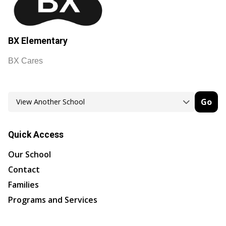
BX Elementary
BX Cares
Go
Quick Access
Our School
Contact
Families
Programs and Services