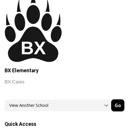
BX Elementary
BX Cares
Go
Quick Access