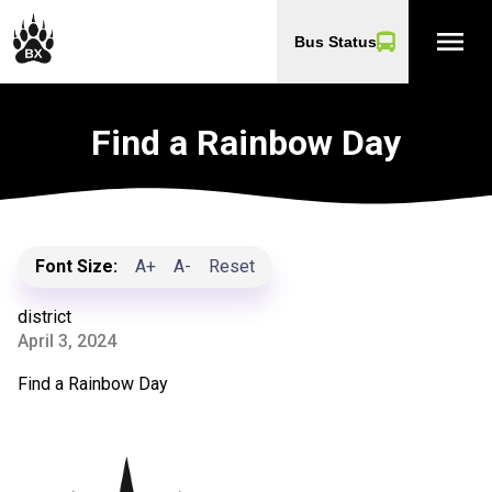
menu
Bus Status
Find a Rainbow Day
Font Size:
A+
A-
Reset
district
April 3, 2024
Find a Rainbow Day