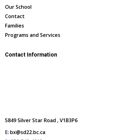
Our School
Contact
Families
Programs and Services
Contact Information
5849 Silver Star Road , V1B3P6
E:
bx@sd22.bc.ca