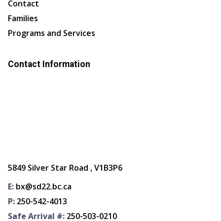
Contact
Families
Programs and Services
Contact Information
5849 Silver Star Road , V1B3P6
E:
bx@sd22.bc.ca
P:
250-542-4013
Safe Arrival #:
250-503-0210