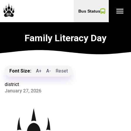
menu
Bus Status
Family Literacy Day
Font Size:
A+
A-
Reset
district
January 27, 2026