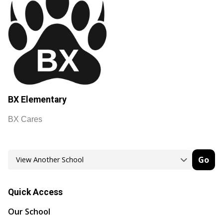
BX Elementary
BX Cares
Go
Quick Access
Our School