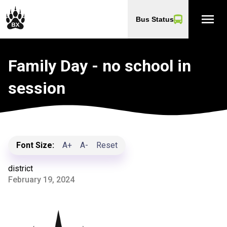
menu
Bus Status
Family Day - no school in
session
Font Size:
A+
A-
Reset
district
February 19, 2024