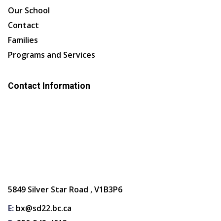
Our School
Contact
Families
Programs and Services
Contact Information
5849 Silver Star Road , V1B3P6
E:
bx@sd22.bc.ca