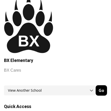
BX Elementary
BX Cares
Go
Quick Access