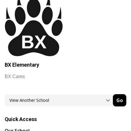
BX Elementary
BX Cares
Go
Quick Access
Our School