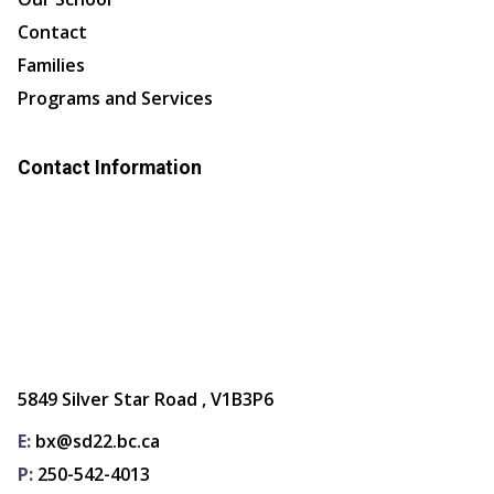
Contact
Families
Programs and Services
Contact Information
5849 Silver Star Road , V1B3P6
E:
bx@sd22.bc.ca
P:
250-542-4013