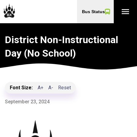
menu
Bus Status
District Non-Instructional
Day (No School)
Font Size:
A+
A-
Reset
September 23, 2024